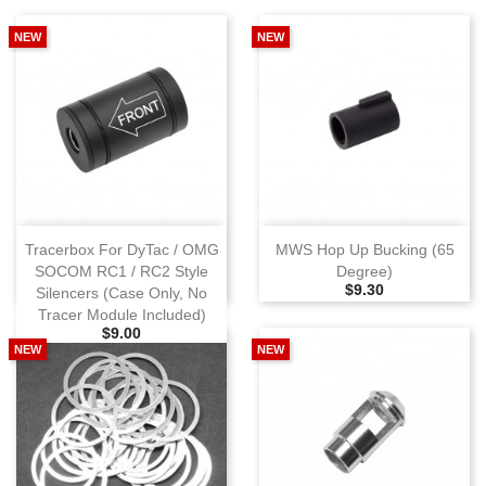
NEW
NEW
Tracerbox For DyTac / OMG
MWS Hop Up Bucking (65
SOCOM RC1 / RC2 Style
Degree)
Selling Price
$9.30
Silencers (Case Only, No
Tracer Module Included)
Selling Price
$9.00
NEW
NEW