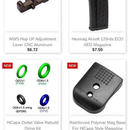
MWS Hop UP Adjustment
Hexmag Airsoft 120rds ECO
Lever CNC Aluminum
AEG Magazine
Selling Price
Selling Price
$6.72
$7.50
NEW
NEW
HiCapa Outlet Valve Rebuild
Rainforced Polymar Mag Base
Oring Kit
For HiCapa Style Magazine