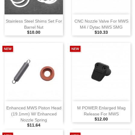
Stainless Steel Shims Set For
CNC Nozzle Valve For MWS
Barrel Nut
M4 / Dytac MWS SMG
Selling Price
Selling Price
$10.00
$10.33
NEW
NEW
Enhanced MWS Piston Head
M POWER Enlarged Mag
(19.1mm) W/ Enhanced
Release For MWS
Selling Price
$12.00
Nozzle Spring
Selling Price
$11.64