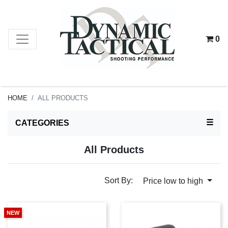
0
HOME
ALL PRODUCTS
TOG
☰
CATEGORIES
All Products
Sort By:
Price low to high
NEW