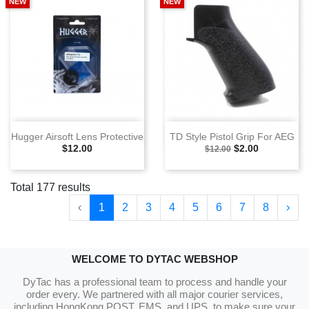
NEW
NEW
Hugger Airsoft Lens Protective
TD Style Pistol Grip For AEG
Selling Price
Selling Price
Special Price
$12.00
$2.00
$12.00
Total 177 results
‹
1
2
3
4
5
6
7
8
›
WELCOME TO DYTAC WEBSHOP
DyTac has a professional team to process and handle your
order every. We partnered with all major courier services,
including HongKong POST, EMS, and UPS, to make sure your