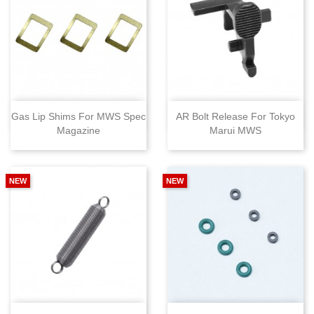
Gas Lip Shims For MWS Spec
AR Bolt Release For Tokyo
Magazine
Marui MWS
NEW
NEW