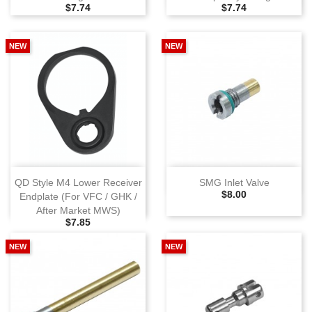
Selling Price
Selling Price
$7.74
$7.74
NEW
NEW
QD Style M4 Lower Receiver
SMG Inlet Valve
Selling Price
$8.00
Endplate (For VFC / GHK /
After Market MWS)
Selling Price
$7.85
NEW
NEW