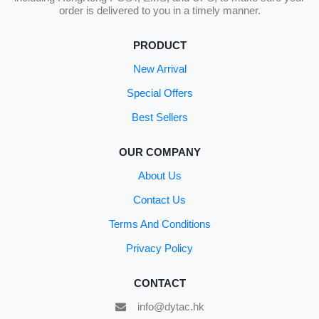
order is delivered to you in a timely manner.
PRODUCT
New Arrival
Special Offers
Best Sellers
OUR COMPANY
About Us
Contact Us
Terms And Conditions
Privacy Policy
CONTACT
info@dytac.hk