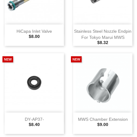
HiCapa Inlet Valve
Stainless Steel Nozzle Endpin
Selling Price
$8.00
For Tokyo Marui MWS
Selling Price
$8.32
NEW
NEW
DY‑AP37‑
MWS Chamber Extension
Selling Price
Selling Price
$8.40
$9.00