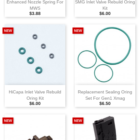
Enhanced Nozzle Spring For
SMG Inlet Valve Rebuild Oring
MWS
Kit
Selling Price
Selling Price
$3.88
$6.00
NEW
NEW
HiCapa Inlet Valve Rebuild
Replacement Sealing Oring
Oring Kit
Set For Gen1 Xmag
Selling Price
Selling Price
$6.00
$6.50
NEW
NEW