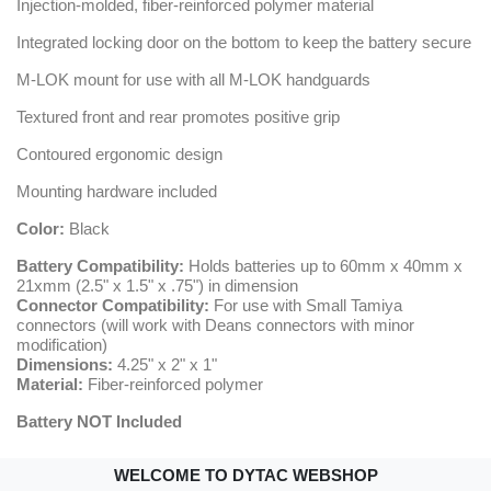
Injection-molded, fiber-reinforced polymer material
Integrated locking door on the bottom to keep the battery secure
M-LOK mount for use with all M-LOK handguards
Textured front and rear promotes positive grip
Contoured ergonomic design
Mounting hardware included
Color:
Black
Battery Compatibility:
Holds batteries up to 60mm x 40mm x
21xmm (2.5" x 1.5" x .75") in dimension
Connector Compatibility:
For use with Small Tamiya
connectors (will work with Deans connectors with minor
modification)
Dimensions:
4.25" x 2" x 1"
Material:
Fiber-reinforced polymer
Battery NOT Included
WELCOME TO DYTAC WEBSHOP