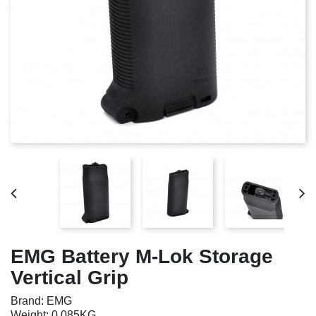
EMG Battery M-Lok Storage
Vertical Grip
Brand: EMG
Weight: 0.085KG