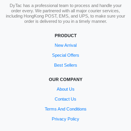
DyTac has a professional team to process and handle your
order every. We partnered with all major courier services,
including HongKong POST, EMS, and UPS, to make sure your
order is delivered to you in a timely manner.
PRODUCT
New Arrival
Special Offers
Best Sellers
OUR COMPANY
About Us
Contact Us
Terms And Conditions
Privacy Policy