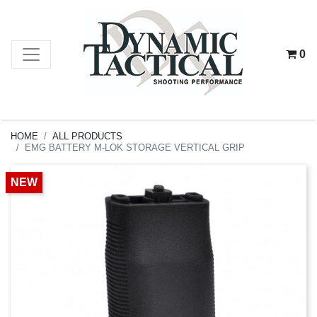
0
HOME
ALL PRODUCTS
EMG BATTERY M-LOK STORAGE VERTICAL GRIP
NEW