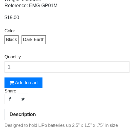
Reference: EMG-GP01M
$19.00
Color
Black
Dark Earth
Quantity
Add to cart
Share
Description
Designed to hold LiPo batteries up 2.5" x 1.5" x .75" in size