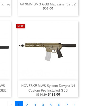
View
c Xmag
AR 9MM SMG GBB Magazine (32rds)
Selling Price
$56.00
k
NEW
View
MWS
NOVESKE MWS System Devgru N4
 GBB
Custom Pre‑Installed GBB
e
Selling Price
Special Price
$499.00
$694.20
‹
1
2
3
4
5
6
7
›