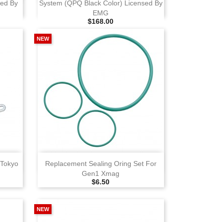
sed By
System (QPQ Black Color) Licensed By
EMG
Selling Price
$168.00
NEW
View
 Tokyo
Replacement Sealing Oring Set For
Gen1 Xmag
Selling Price
$6.50
NEW