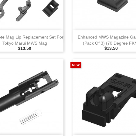
View
View
te Mag Lip Replacement Set For
Enhanced MWS Magazine Gas
Tokyo Marui MWS Mag
(Pack Of 3) (70 Degree FK
Selling Price
Selling Price
$13.50
$13.50
NEW