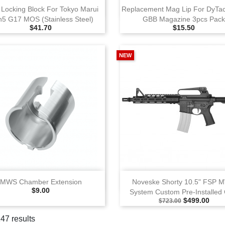
View
View
 Locking Block For Tokyo Marui
Replacement Mag Lip For DyTa
5 G17 MOS (Stainless Steel)
GBB Magazine 3pcs Pac
Selling Price
Selling Price
$41.70
$15.50
NEW
View
View
MWS Chamber Extension
Noveske Shorty 10.5" FSP 
Selling Price
$9.00
System Custom Pre‑Installed
Selling Price
Special Pric
$499.00
$723.00
147 results