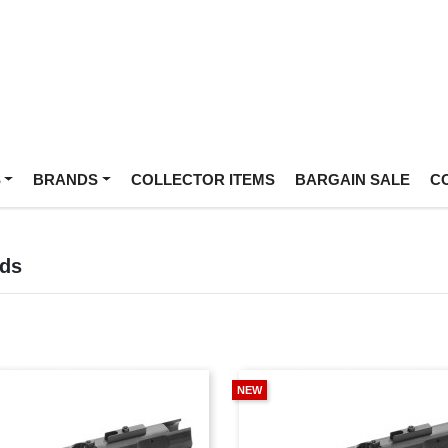
S
BRANDS
COLLECTOR ITEMS
BARGAIN SALE
C
ds
NEW