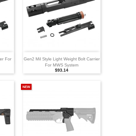
View
er For
Gen2 Mil Style Light Weight Bolt Carrier
For MWS System
Selling Price
$93.14
NEW