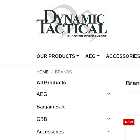
OUR PRODUCTS
AEG
ACCESSORIE
HOME
BRANDS
Bran
All Products
AEG
Bargain Sale
GBB
NEW
Accessories