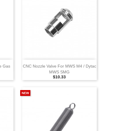
View
e Gas
CNC Nozzle Valve For MWS M4 / Dytac
MWS SMG
Selling Price
$10.33
NEW