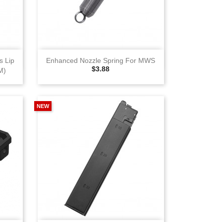
View
 Lip
Enhanced Nozzle Spring For MWS
Selling Price
$3.88
M)
NEW