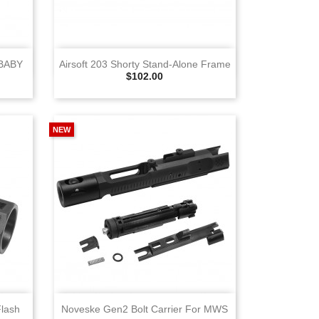
View
BABY
Airsoft 203 Shorty Stand‑Alone Frame
Selling Price
$102.00
NEW
View
Flash
Noveske Gen2 Bolt Carrier For MWS