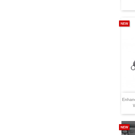
NEW
Enhan
NEW