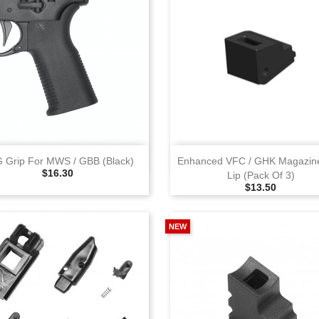
View
View
 Grip For MWS / GBB (Black)
Enhanced VFC / GHK Magazin
Selling Price
$16.30
Lip (Pack Of 3)
Selling Price
$13.50
NEW