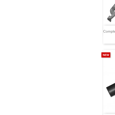
Comple
NEW