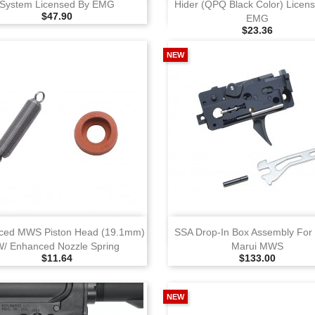
System Licensed By EMG
Hider (QPQ Black Color) Licen
Selling Price
$47.90
EMG
Selling Price
$23.36
NEW
View
View
ced MWS Piston Head (19.1mm)
SSA Drop‑in Box Assembly For
W/ Enhanced Nozzle Spring
Marui MWS
Selling Price
Selling Price
$11.64
$133.00
NEW