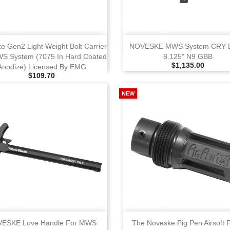
View
View
e Gen2 Light Weight Bolt Carrier
NOVESKE MWS System CRY 
S System (7075 In Hard Coated
8.125" N9 GBB
Selling Price
$1,135.00
Anodize) Licensed By EMG
Selling Price
$109.70
NEW
View
View
ESKE Love Handle For MWS
The Noveske Pig Pen Airsoft 