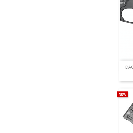
DAG
NEW