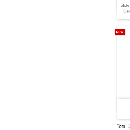
Slide
Gen
NEW
Total 