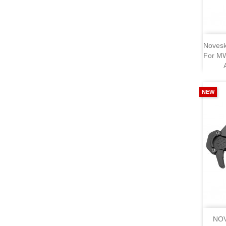
Novesk
For MW
NEW
NOV