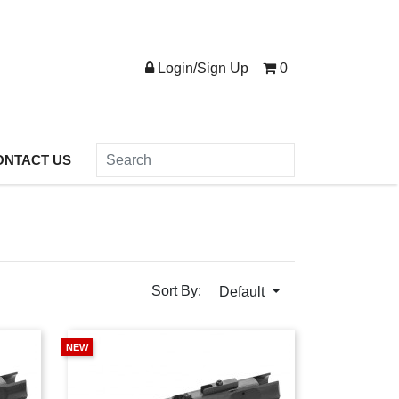
Login/Sign Up
0
ONTACT US
Sort By:
Default
NEW