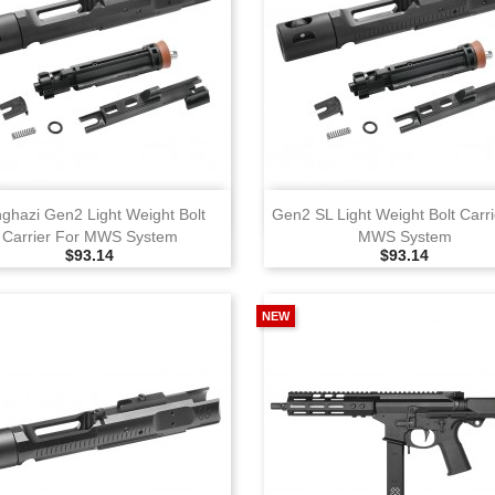
View
View
ghazi Gen2 Light Weight Bolt
Gen2 SL Light Weight Bolt Carri
Carrier For MWS System
MWS System
Selling Price
Selling Price
$93.14
$93.14
NEW