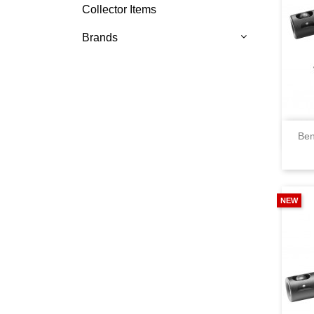
Collector Items
Brands
Ben
NEW