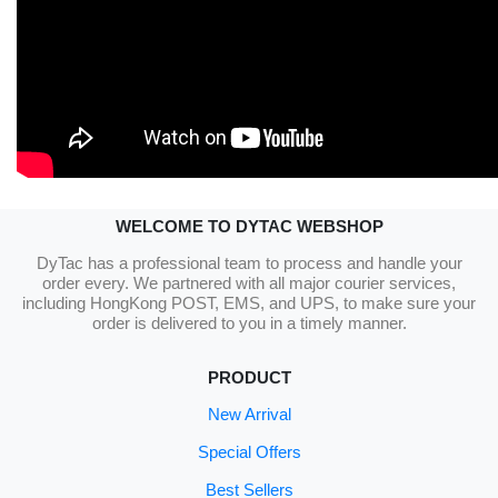
WELCOME TO DYTAC WEBSHOP
DyTac has a professional team to process and handle your
order every. We partnered with all major courier services,
including HongKong POST, EMS, and UPS, to make sure your
order is delivered to you in a timely manner.
PRODUCT
New Arrival
Special Offers
Best Sellers