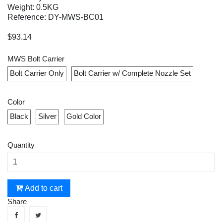
Weight: 0.5KG
Reference: DY-MWS-BC01
$93.14
MWS Bolt Carrier
Bolt Carrier Only
Bolt Carrier w/ Complete Nozzle Set
Color
Black
Silver
Gold Color
Quantity
Add to cart
Share