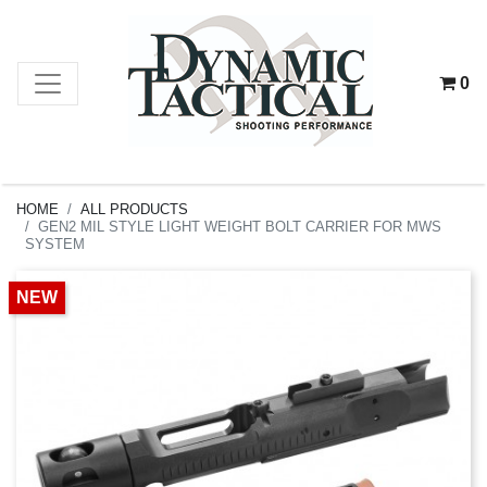
0
HOME
ALL PRODUCTS
GEN2 MIL STYLE LIGHT WEIGHT BOLT CARRIER FOR MWS
SYSTEM
NEW