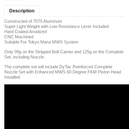
Description
Constructed of 7075 Aluminum
Super Light Weight with Low Resistance Lever Included
Hard Coated Anodized
CNC Machined
Suitable For Tokyo Marui MWS System
Only 99g on the Stripped Bolt Carrier and 125g on the Complete
Set, including Nozzle.
The complete set will include DyTac Reinforced Complete
Nozzle Set with Enhanced MWS 60 Degree FKM Piston Head
Installed