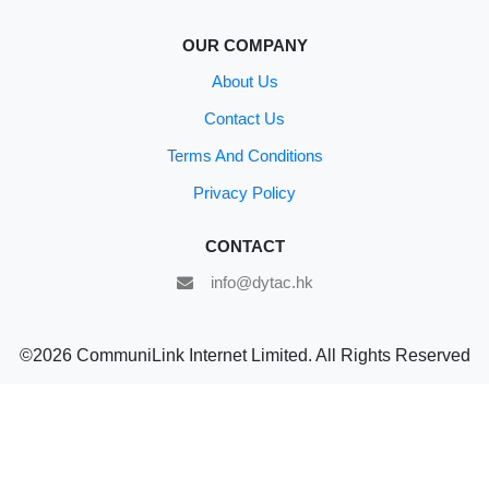
OUR COMPANY
About Us
Contact Us
Terms And Conditions
Privacy Policy
CONTACT
info@dytac.hk
©2026 CommuniLink Internet Limited. All Rights Reserved