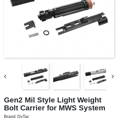
Gen2 Mil Style Light Weight
Bolt Carrier for MWS System
Brand: DyTac