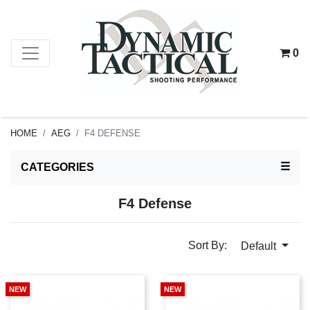
0
HOME
AEG
F4 DEFENSE
TOG
☰
CATEGORIES
F4 Defense
Sort By:
Default
NEW
NEW