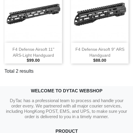
F4 Defense Airsoft 11"
F4 Defense Airsoft 9" ARS
ARS‑Light Handguard
Handguard
Selling Price
Selling Price
$99.00
$88.00
Total 2 results
WELCOME TO DYTAC WEBSHOP
DyTac has a professional team to process and handle your
order every. We partnered with all major courier services,
including HongKong POST, EMS, and UPS, to make sure your
order is delivered to you in a timely manner.
PRODUCT