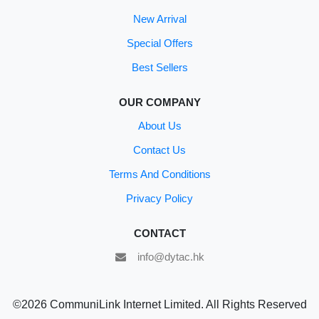
New Arrival
Special Offers
Best Sellers
OUR COMPANY
About Us
Contact Us
Terms And Conditions
Privacy Policy
CONTACT
info@dytac.hk
©2026 CommuniLink Internet Limited. All Rights Reserved