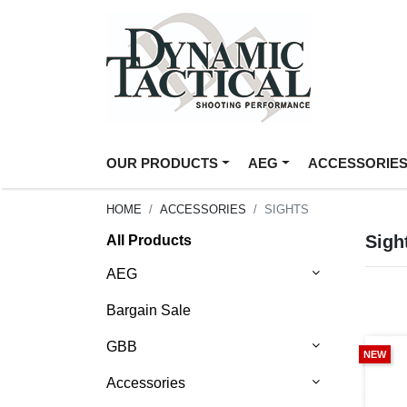
OUR PRODUCTS
AEG
ACCESSORIE
HOME
ACCESSORIES
SIGHTS
Sigh
All Products
AEG
Bargain Sale
GBB
NEW
Accessories