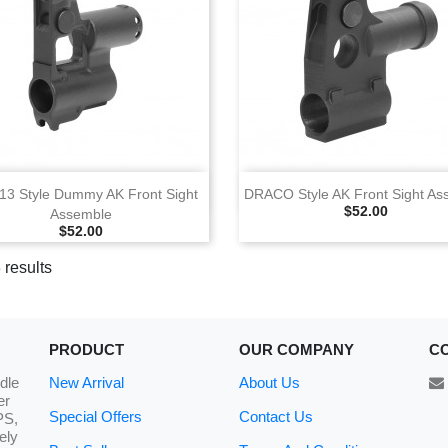
View
View
13 Style Dummy AK Front Sight
DRACO Style AK Front Sight As
Selling Price
$52.00
Assemble
Selling Price
$52.00
 results
PRODUCT
OUR COMPANY
C
dle
New Arrival
About Us
er
Special Offers
Contact Us
PS,
ely