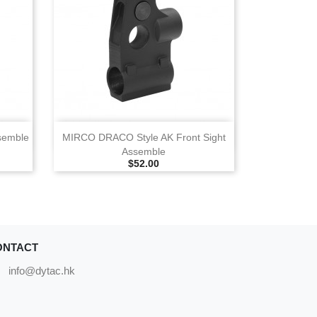
View
semble
MIRCO DRACO Style AK Front Sight
Assemble
Selling Price
$52.00
ONTACT
info@dytac.hk