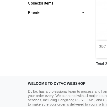
Collector Items
Brands
GBC 
Total 3
WELCOME TO DYTAC WEBSHOP
DyTac has a professional team to process and han
your order every. We partnered with all major couri
services, including HongKong POST, EMS, and U
to make sure your order is delivered to you in a tim