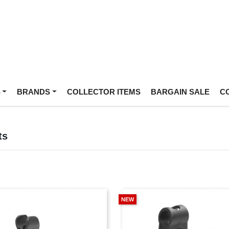
S
BRANDS
COLLECTOR ITEMS
BARGAIN SALE
C
ts
NEW