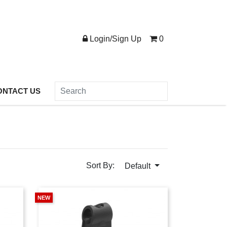
Login/Sign Up
0
ONTACT US
Sort By:
Default
NEW