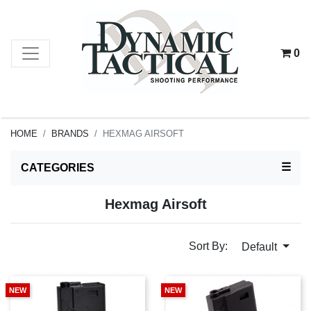
0
HOME
BRANDS
HEXMAG AIRSOFT
TOG
☰
CATEGORIES
Hexmag Airsoft
Sort By:
Default
NEW
NEW