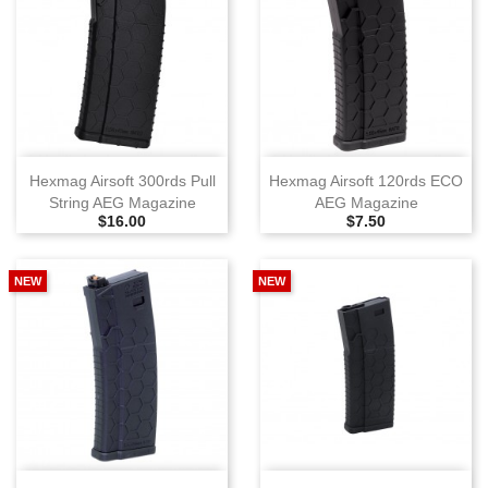
Hexmag Airsoft 300rds Pull
Hexmag Airsoft 120rds ECO
String AEG Magazine
AEG Magazine
Selling Price
Selling Price
$16.00
$7.50
NEW
NEW