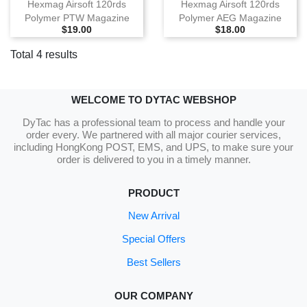
Hexmag Airsoft 120rds
Hexmag Airsoft 120rds
Polymer PTW Magazine
Polymer AEG Magazine
Selling Price
Selling Price
$19.00
$18.00
Total 4 results
WELCOME TO DYTAC WEBSHOP
DyTac has a professional team to process and handle your
order every. We partnered with all major courier services,
including HongKong POST, EMS, and UPS, to make sure your
order is delivered to you in a timely manner.
PRODUCT
New Arrival
Special Offers
Best Sellers
OUR COMPANY