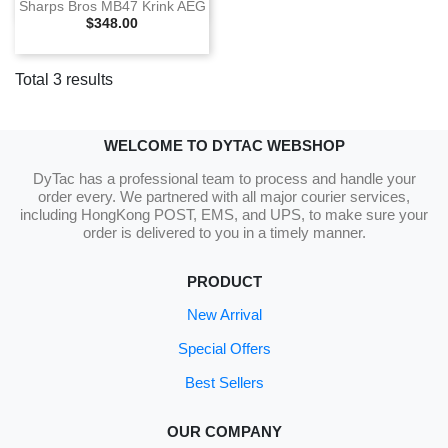
Sharps Bros MB47 Krink AEG
Selling Price
$348.00
Total 3 results
WELCOME TO DYTAC WEBSHOP
DyTac has a professional team to process and handle your
order every. We partnered with all major courier services,
including HongKong POST, EMS, and UPS, to make sure your
order is delivered to you in a timely manner.
PRODUCT
New Arrival
Special Offers
Best Sellers
OUR COMPANY