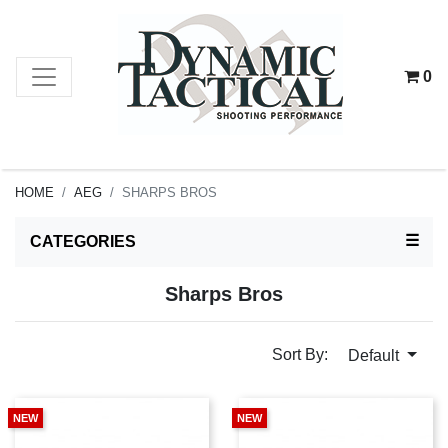
0
HOME
AEG
SHARPS BROS
TOG
☰
CATEGORIES
Sharps Bros
Sort By:
Default
NEW
NEW