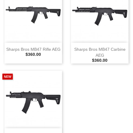
Sharps Bros MB47 Rifle AEG
Sharps Bros MB47 Carbine
Selling Price
$360.00
AEG
Selling Price
$360.00
NEW