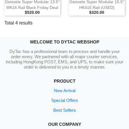
Geissele Super Modular 13.5"
Geissele Super Modular 10.5"
MK16 Rail Black Friday Deal
HK416 Rail (USED)
Selling Price
Selling Price
$520.00
$320.00
Total 4 results
WELCOME TO DYTAC WEBSHOP
DyTac has a professional team to process and handle your
order every. We partnered with all major courier services,
including HongKong POST, EMS, and UPS, to make sure your
order is delivered to you in a timely manner.
PRODUCT
New Arrival
Special Offers
Best Sellers
OUR COMPANY