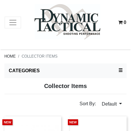
0
HOME
COLLECTOR ITEMS
TOG
☰
CATEGORIES
Collector Items
Sort By:
Default
NEW
NEW