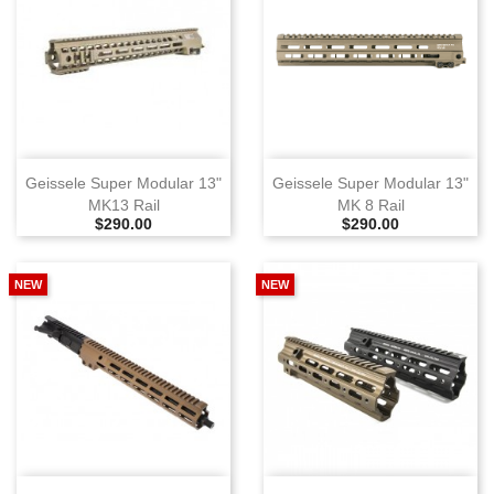
Geissele Super Modular 13"
Geissele Super Modular 13"
MK13 Rail
MK 8 Rail
Selling Price
Selling Price
$290.00
$290.00
NEW
NEW