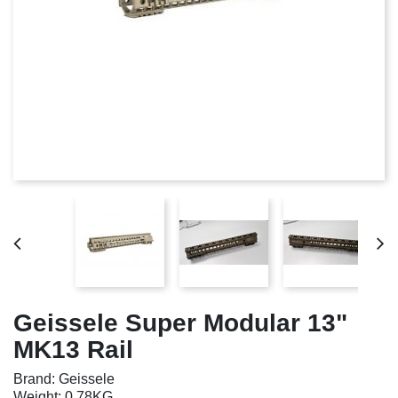
Geissele Super Modular 13"
MK13 Rail
Brand: Geissele
Weight: 0.78KG