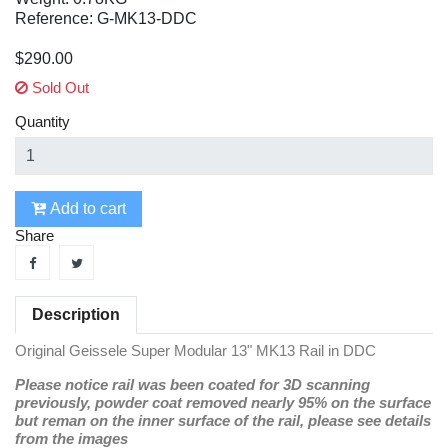
Reference: G-MK13-DDC
$290.00
Sold Out
Quantity
Add to cart
Share
Description
Original Geissele Super Modular 13" MK13 Rail in DDC
Please notice rail was been coated for 3D scanning
previously, powder coat removed nearly 95% on the surface
but reman on the inner surface of the rail, please see details
from the images