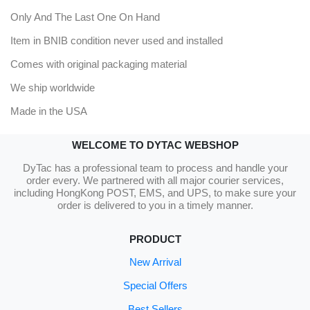
Only And The Last One On Hand
Item in BNIB condition never used and installed
Comes with original packaging material
We ship worldwide
Made in the USA
WELCOME TO DYTAC WEBSHOP
DyTac has a professional team to process and handle your
order every. We partnered with all major courier services,
including HongKong POST, EMS, and UPS, to make sure your
order is delivered to you in a timely manner.
PRODUCT
New Arrival
Special Offers
Best Sellers