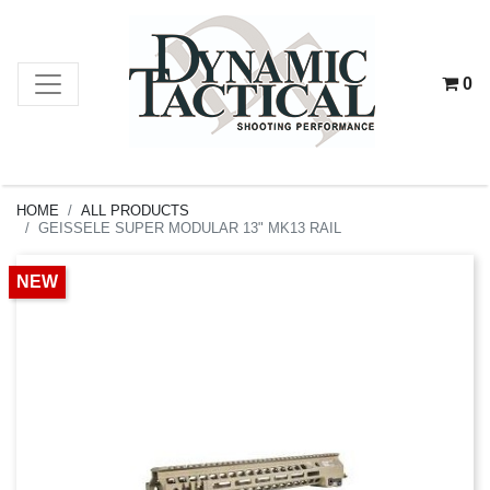
0
HOME
ALL PRODUCTS
GEISSELE SUPER MODULAR 13" MK13 RAIL
NEW