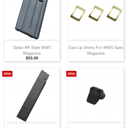
Dytac AR Style MWS
Gas Lip Shims For MWS Spec
Magazine
Magazine
Selling Price
$53.00
NEW
NEW