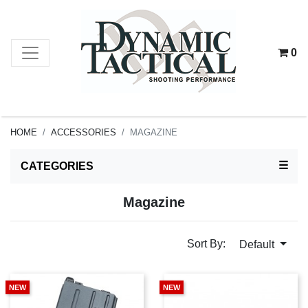
0
HOME
ACCESSORIES
MAGAZINE
TOG
☰
CATEGORIES
Magazine
Sort By:
Default
NEW
NEW