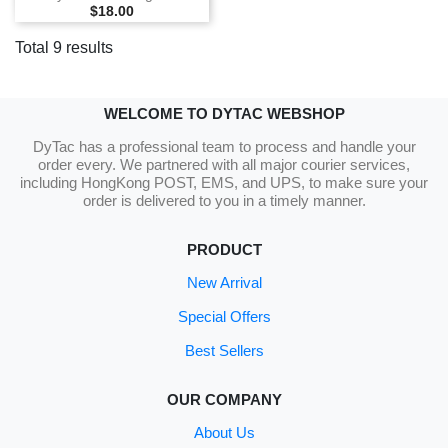
Selling Price
$18.00
Total 9 results
WELCOME TO DYTAC WEBSHOP
DyTac has a professional team to process and handle your
order every. We partnered with all major courier services,
including HongKong POST, EMS, and UPS, to make sure your
order is delivered to you in a timely manner.
PRODUCT
New Arrival
Special Offers
Best Sellers
OUR COMPANY
About Us