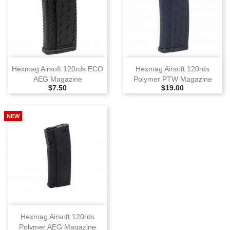
Hexmag Airsoft 120rds ECO
Hexmag Airsoft 120rds
AEG Magazine
Polymer PTW Magazine
Selling Price
Selling Price
$7.50
$19.00
NEW
Hexmag Airsoft 120rds
Polymer AEG Magazine