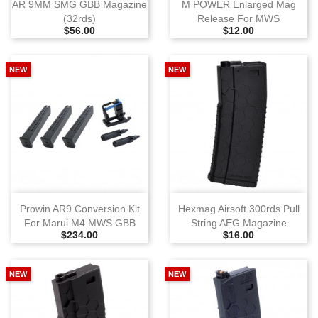
AR 9MM SMG GBB Magazine
M POWER Enlarged Mag
(32rds)
Release For MWS
Selling Price
Selling Price
$56.00
$12.00
NEW
NEW
Prowin AR9 Conversion Kit
Hexmag Airsoft 300rds Pull
For Marui M4 MWS GBB
String AEG Magazine
Selling Price
Selling Price
$234.00
$16.00
NEW
NEW