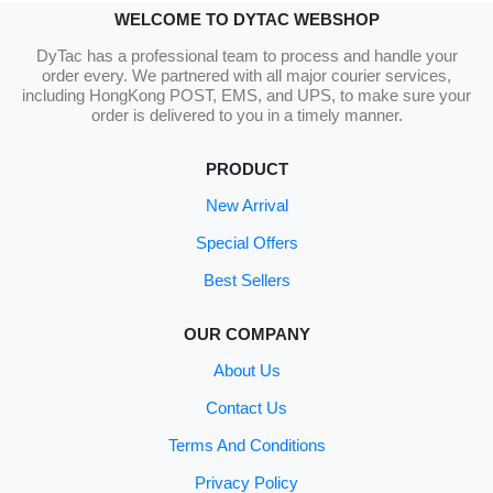
WELCOME TO DYTAC WEBSHOP
DyTac has a professional team to process and handle your
order every. We partnered with all major courier services,
including HongKong POST, EMS, and UPS, to make sure your
order is delivered to you in a timely manner.
PRODUCT
New Arrival
Special Offers
Best Sellers
OUR COMPANY
About Us
Contact Us
Terms And Conditions
Privacy Policy