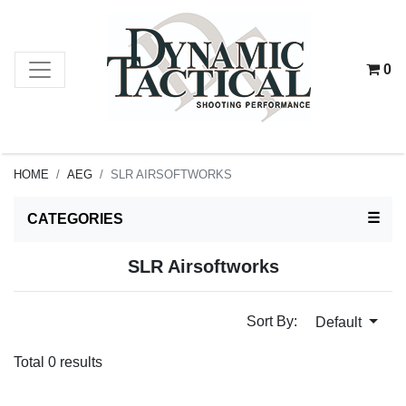
0
HOME
AEG
SLR AIRSOFTWORKS
TOG
☰
CATEGORIES
SLR Airsoftworks
Sort By:
Default
Total 0 results