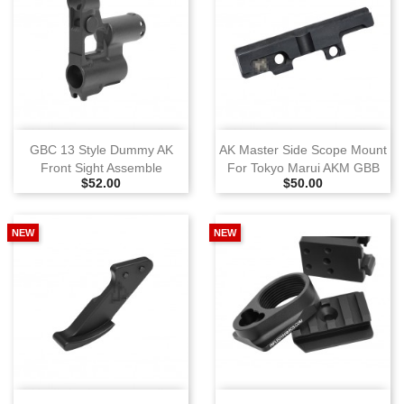
GBC 13 Style Dummy AK
AK Master Side Scope Mount
Front Sight Assemble
For Tokyo Marui AKM GBB
Selling Price
Selling Price
$52.00
$50.00
NEW
NEW