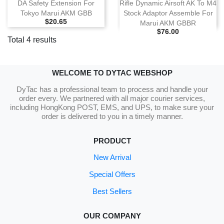
DA Safety Extension For
Rifle Dynamic Airsoft AK To M4
Tokyo Marui AKM GBB
Stock Adaptor Assemble For
Selling Price
$20.65
Marui AKM GBBR
Selling Price
$76.00
Total 4 results
WELCOME TO DYTAC WEBSHOP
DyTac has a professional team to process and handle your
order every. We partnered with all major courier services,
including HongKong POST, EMS, and UPS, to make sure your
order is delivered to you in a timely manner.
PRODUCT
New Arrival
Special Offers
Best Sellers
OUR COMPANY