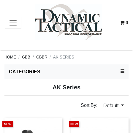
0
HOME
GBB
GBBR
AK SERIES
TOG
☰
CATEGORIES
AK Series
Sort By:
Default
NEW
NEW