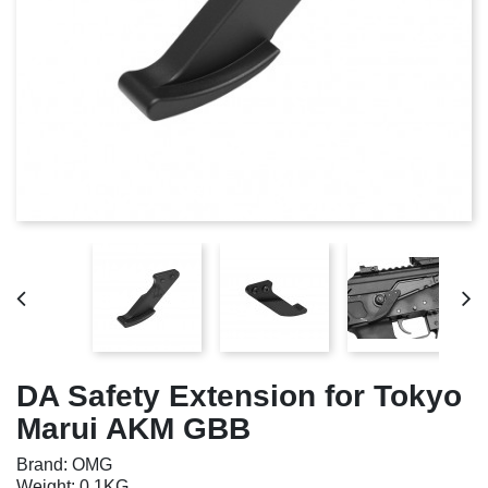
DA Safety Extension for Tokyo
Marui AKM GBB
Brand: OMG
Weight: 0.1KG