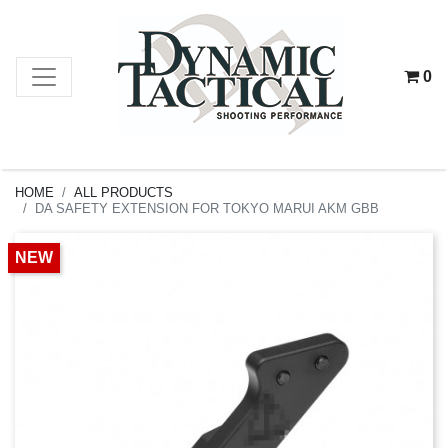
0
HOME
ALL PRODUCTS
DA SAFETY EXTENSION FOR TOKYO MARUI AKM GBB
NEW