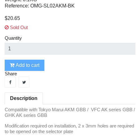
Reference: OMG-SL02AKM-BK
$20.65
Sold Out
Quantity
Add to cart
Share
Description
Compatible with Tokyo Marui AKM GBB / VFC AK series GBB /
GHK AK series GBB
Modification required on installation, 2 x 3mm holes are required
to be opened on the selector plate