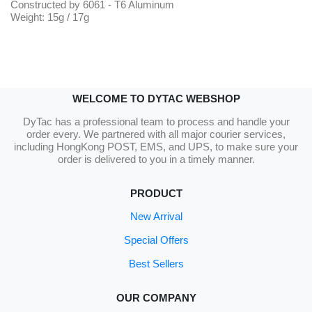
Constructed by 6061 - T6 Aluminum
Weight: 15g / 17g
WELCOME TO DYTAC WEBSHOP
DyTac has a professional team to process and handle your
order every. We partnered with all major courier services,
including HongKong POST, EMS, and UPS, to make sure your
order is delivered to you in a timely manner.
PRODUCT
New Arrival
Special Offers
Best Sellers
OUR COMPANY