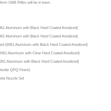
9mm GBB Rifles will be in town.
1 Aluminum with Black Hard Coated Anodized)
1 Aluminum with Black Hard Coated Anodized)
 (6061 Aluminum with Black Hard Coated Anodized)
61 Aluminum with Clear Hard Coated Anodized)
1 Aluminum with Black Hard Coated Anodized)
lonite QPQ Finish)
ete Nozzle Set