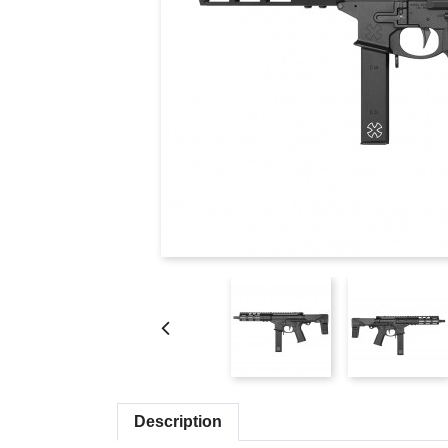
Description