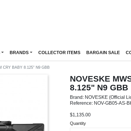
S
BRANDS
COLLECTOR ITEMS
BARGAIN SALE
C
CRY BABY 8.125" N9 GBB
NOVESKE MWS
8.125" N9 GBB
Brand: NOVESKE (Official Li
Reference: NOV-GB05-AS-B
$1,135.00
Quantity