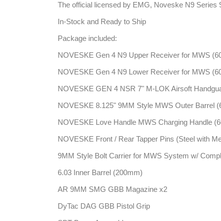
The official licensed by EMG, Noveske N9 Series 
In-Stock and Ready to Ship
Package included:
NOVESKE Gen 4 N9 Upper Receiver for MWS (606
NOVESKE Gen 4 N9 Lower Receiver for MWS (606
NOVESKE GEN 4 NSR 7" M-LOK Airsoft Handguard
NOVESKE 8.125" 9MM Style MWS Outer Barrel (60
NOVESKE Love Handle MWS Charging Handle (606
NOVESKE Front / Rear Tapper Pins (Steel with Me
9MM Style Bolt Carrier for MWS System w/ Compl
6.03 Inner Barrel (200mm)
AR 9MM SMG GBB Magazine x2
DyTac DAG GBB Pistol Grip