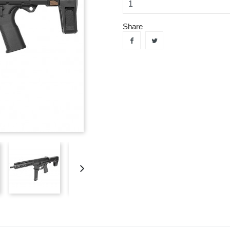
Share