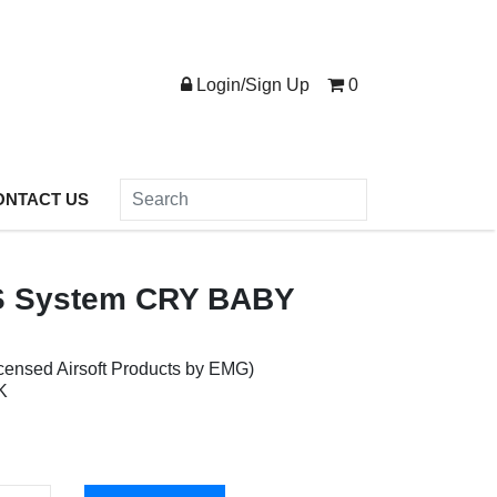
Login/Sign Up
0
ONTACT US
 System CRY BABY
censed Airsoft Products by EMG)
K