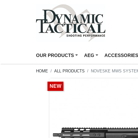
OUR PRODUCTS
AEG
ACCESSORIE
HOME
ALL PRODUCTS
NOVESKE MWS SYSTEM 
NEW