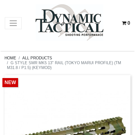
0
HOME
ALL PRODUCTS
G STYLE SMR MK5 13" RAIL (TOKYO MARUI PROFILE) (TM
M31.8 / P1.5) (KEYMOD)
NEW