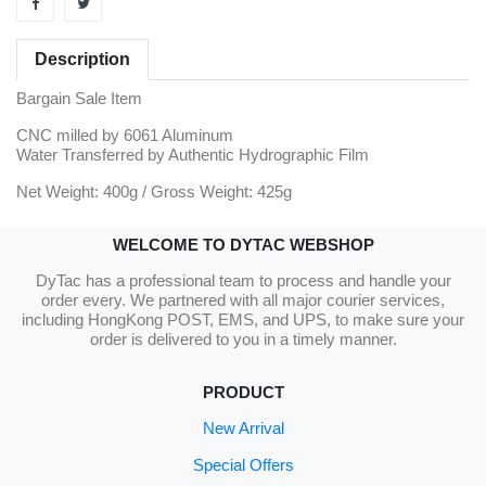
Description
Bargain Sale Item
CNC milled by 6061 Aluminum
Water Transferred by Authentic Hydrographic Film
Net Weight: 400g / Gross Weight: 425g
WELCOME TO DYTAC WEBSHOP
DyTac has a professional team to process and handle your
order every. We partnered with all major courier services,
including HongKong POST, EMS, and UPS, to make sure your
order is delivered to you in a timely manner.
PRODUCT
New Arrival
Special Offers