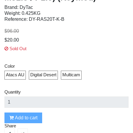
Brand: DyTac
Weight: 0.425KG
Reference: DY-RAS20T-K-B
$96.00
$20.00
Sold Out
Color
Atacs AU
Digital Desert
Multicam
Quantity
Add to cart
Share