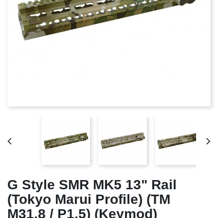
G Style SMR MK5 13" Rail
(Tokyo Marui Profile) (TM
M31.8 / P1.5) (Keymod)