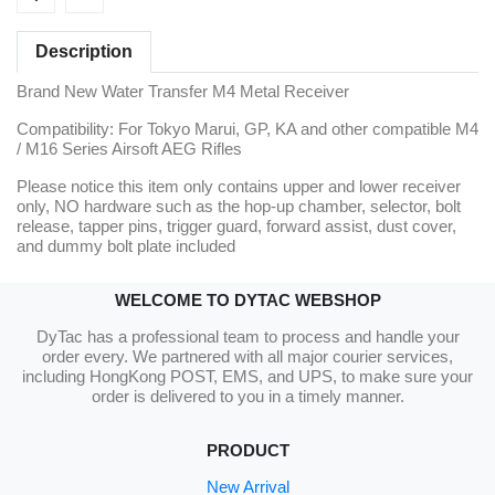
Description
Brand New Water Transfer M4 Metal Receiver
Compatibility: For Tokyo Marui, GP, KA and other compatible M4
/ M16 Series Airsoft AEG Rifles
Please notice this item only contains upper and lower receiver
only, NO hardware such as the hop-up chamber, selector, bolt
release, tapper pins, trigger guard, forward assist, dust cover,
and dummy bolt plate included
WELCOME TO DYTAC WEBSHOP
DyTac has a professional team to process and handle your
order every. We partnered with all major courier services,
including HongKong POST, EMS, and UPS, to make sure your
order is delivered to you in a timely manner.
PRODUCT
New Arrival