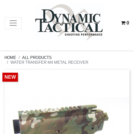
0
HOME
ALL PRODUCTS
WATER TRANSFER M4 METAL RECEIVER
NEW