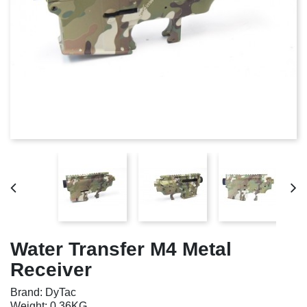
Water Transfer M4 Metal
Receiver
Brand: DyTac
Weight: 0.36KG