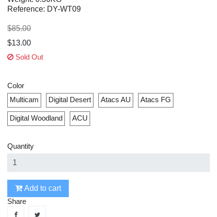
Reference: DY-WT09
$85.00
$13.00
Sold Out
Color
Multicam
Digital Desert
Atacs AU
Atacs FG
Digital Woodland
ACU
Quantity
Add to cart
Share