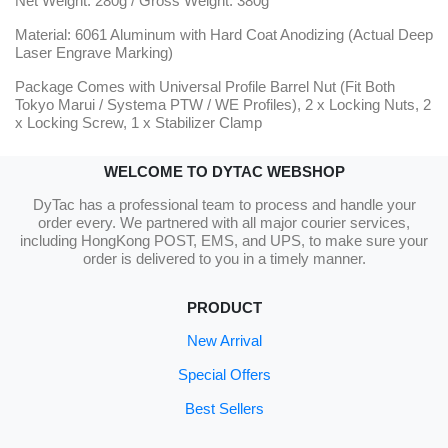
Net Weight: 280g / Gross Weight: 380g
Material: 6061 Aluminum with Hard Coat Anodizing (Actual Deep
Laser Engrave Marking)
Package Comes with Universal Profile Barrel Nut (Fit Both
Tokyo Marui / Systema PTW / WE Profiles), 2 x Locking Nuts, 2
x Locking Screw, 1 x Stabilizer Clamp
WELCOME TO DYTAC WEBSHOP
DyTac has a professional team to process and handle your
order every. We partnered with all major courier services,
including HongKong POST, EMS, and UPS, to make sure your
order is delivered to you in a timely manner.
PRODUCT
New Arrival
Special Offers
Best Sellers