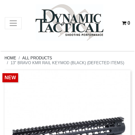
0
HOME
ALL PRODUCTS
13" BRAVO KMR RAIL KEYMOD (BLACK) (DEFECTED ITEMS)
NEW