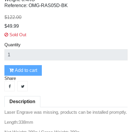
Reference: OMG-RAS05D-BK
$122.00
$49.99
Sold Out
Quantity
Add to cart
Share
Description
Laser Engrave was missing, products can be installed promptly.
Length:338mm