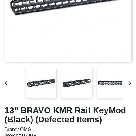
13" BRAVO KMR Rail KeyMod
(Black) (Defected Items)
Brand: OMG
Weight: 0.4KG