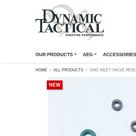
OUR PRODUCTS
AEG
ACCESSORIE
HOME
ALL PRODUCTS
SMG INLET VALVE REBU
NEW