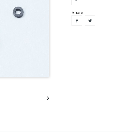
Share