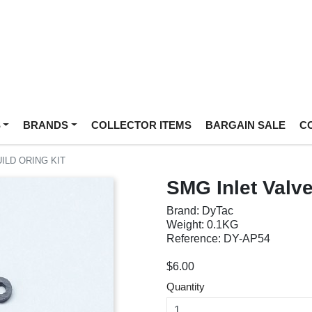
S
BRANDS
COLLECTOR ITEMS
BARGAIN SALE
C
ILD ORING KIT
SMG Inlet Valve
Brand: DyTac
Weight: 0.1KG
Reference: DY-AP54
$6.00
Quantity