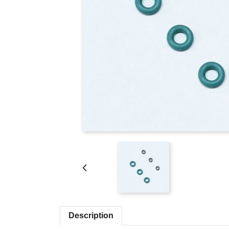
Description