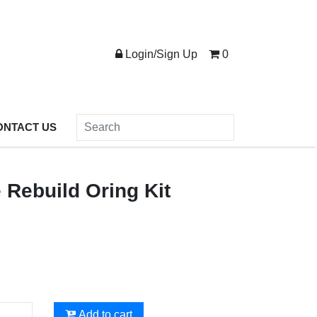
Login/Sign Up
0
ONTACT US
 Rebuild Oring Kit
Add to cart