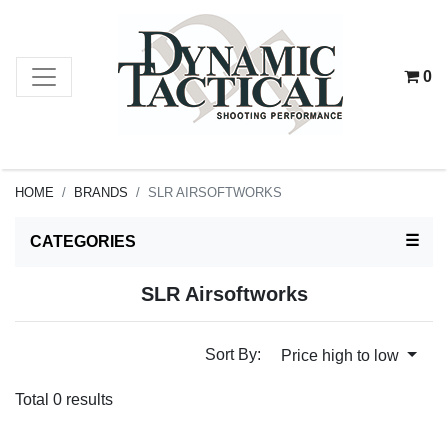
0
HOME
BRANDS
SLR AIRSOFTWORKS
TOG
☰
CATEGORIES
SLR Airsoftworks
Sort By:
Price high to low
Total 0 results