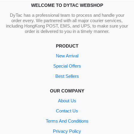
WELCOME TO DYTAC WEBSHOP
DyTac has a professional team to process and handle your
order every. We partnered with all major courier services,
including HongKong POST, EMS, and UPS, to make sure your
order is delivered to you in a timely manner.
PRODUCT
New Arrival
Special Offers
Best Sellers
OUR COMPANY
About Us
Contact Us
Terms And Conditions
Privacy Policy