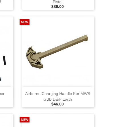
B
Pistol
Selling Price
$89.00
NEW
View
ber
Airborne Charging Handle For MWS
GBB Dark Earth
Selling Price
$46.00
NEW