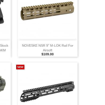
View
 Stock
NOVESKE NSR 9" M‑LOK Rail For
 AKM
Airsoft
Selling Price
$109.00
NEW