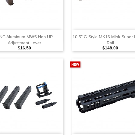
View
View
NC Aluminum MWS Hop UP
10.5" G Style MK16 Mlok Super
Adjustment Lever
Rail
Selling Price
Selling Price
$16.50
$148.00
NEW