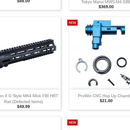
Selling Price
$88.00
Tokyo Marui MWS M4 GB
Selling Price
$369.00
NEW
View
View
en II G Style MK4 Mlok FBI HRT
ProWin CNC Hop Up Cham
Selling Price
$21.00
Rail (Defected Items)
Selling Price
$49.99
NEW