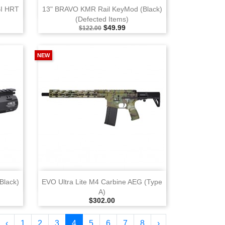
View
BI HRT
13" BRAVO KMR Rail KeyMod (Black)
(Defected Items)
Selling Price
Special Price
$49.99
$122.00
NEW
View
Black)
EVO Ultra Lite M4 Carbine AEG (Type
A)
ce
Selling Price
$302.00
‹
1
2
3
4
5
6
7
8
›