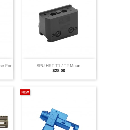
View
se For
SPU HRT T1 / T2 Mount
Selling Price
$28.00
NEW