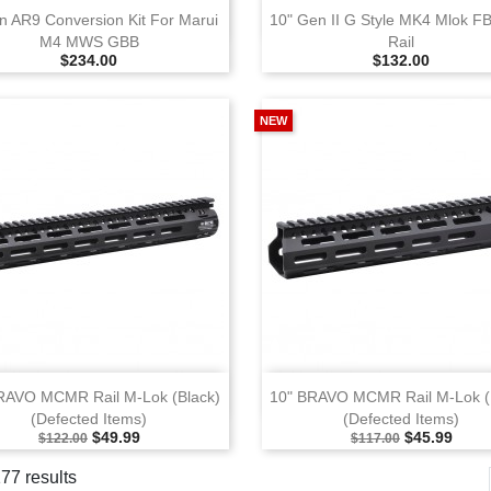
View
View
n AR9 Conversion Kit For Marui
10" Gen II G Style MK4 Mlok F
M4 MWS GBB
Rail
Selling Price
Selling Price
$234.00
$132.00
NEW
View
View
RAVO MCMR Rail M‑Lok (Black)
10" BRAVO MCMR Rail M‑Lok (
(Defected Items)
(Defected Items)
Selling Price
Special Price
Selling Price
Special Pri
$49.99
$45.99
$122.00
$117.00
177 results