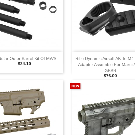
View
View
ular Outer Barrel Kit Of MWS
Rifle Dynamic Airsoft AK To M4
Selling Price
$24.10
Adaptor Assemble For Marui
GBBR
Selling Price
$76.00
NEW