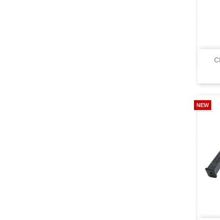
C
NEW