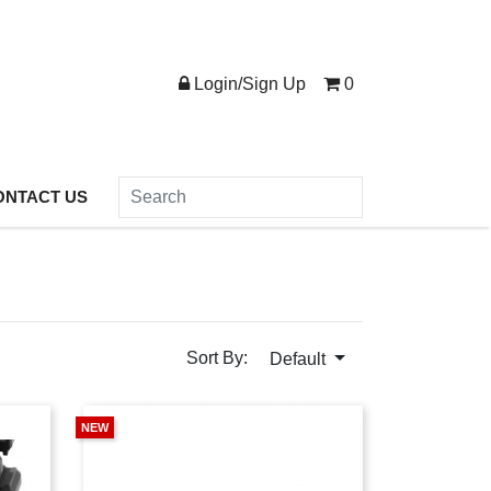
Login/Sign Up
0
ONTACT US
Sort By:
Default
NEW