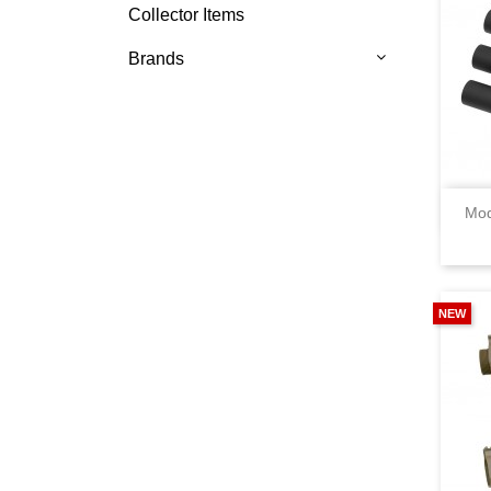
Collector Items
Brands
Mod
NEW