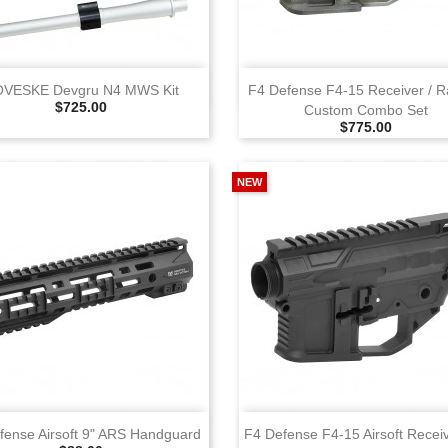
View
View
VESKE Devgru N4 MWS Kit
F4 Defense F4‑15 Receiver / Ra
Selling Price
$725.00
Custom Combo Set
Selling Price
$775.00
NEW
View
View
fense Airsoft 9" ARS Handguard
F4 Defense F4‑15 Airsoft Recei