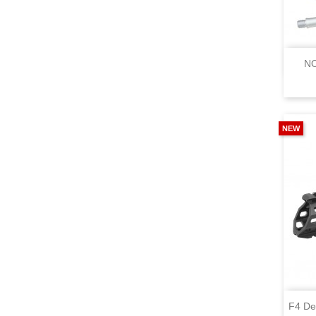
NO
NEW
F4 De