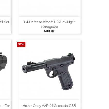
View
il Set
F4 Defense Airsoft 11" ARS‑Light
Handguard
Selling Price
$99.00
NEW
View
ver For
Action Army AAP‑01 Assassin GBB