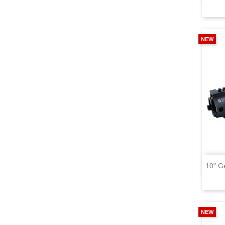
NEW
10" G
NEW