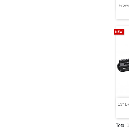
Prowi
NEW
13" B
Total 