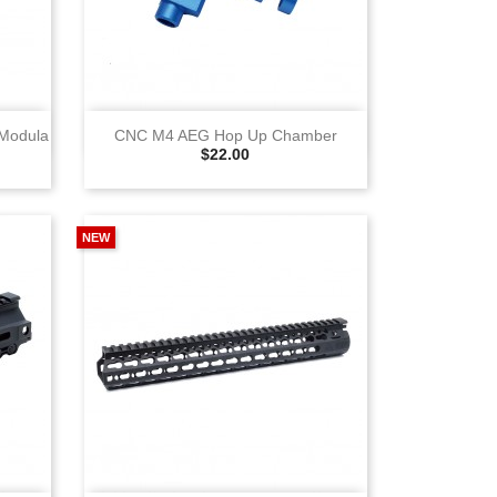
View
 Modula
CNC M4 AEG Hop Up Chamber
Selling Price
$22.00
NEW