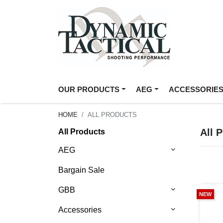
OUR PRODUCTS
AEG
ACCESSORIE
HOME
ALL PRODUCTS
All 
All Products
AEG
Bargain Sale
GBB
NEW
Accessories