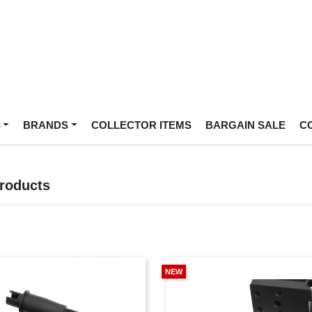
S
BRANDS
COLLECTOR ITEMS
BARGAIN SALE
C
Products
NEW