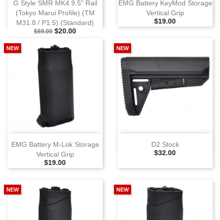
G Style SMR MK4 9.5" Rail
EMG Battery KeyMod Storage
(Tokyo Marui Profile) (TM
Vertical Grip
Selling Price
$19.00
M31.8 / P1.5) (Standard)
Selling Price
Special Price
$20.00
$89.00
NEW
NEW
EMG Battery M‑Lok Storage
D2 Stock
Selling Price
$32.00
Vertical Grip
Selling Price
$19.00
NEW
NEW