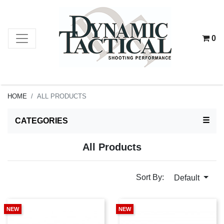
0
HOME
ALL PRODUCTS
TOG
☰
CATEGORIES
All Products
Sort By:
Default
NEW
NEW