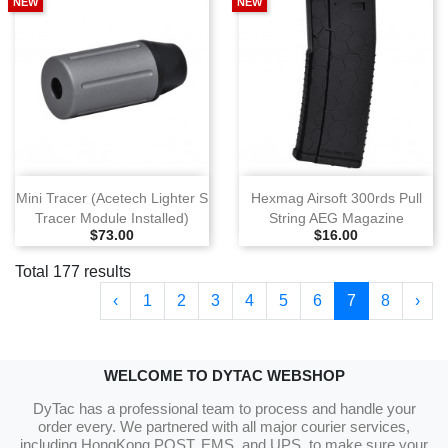
NEW
NEW
Mini Tracer (Acetech Lighter S
Hexmag Airsoft 300rds Pull
Tracer Module Installed)
String AEG Magazine
Selling Price
Selling Price
$73.00
$16.00
Total 177 results
‹
1
2
3
4
5
6
7
8
›
WELCOME TO DYTAC WEBSHOP
DyTac has a professional team to process and handle your
order every. We partnered with all major courier services,
including HongKong POST, EMS, and UPS, to make sure your