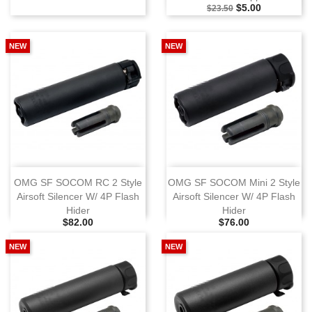
Selling Price
Special Price
$5.00
$23.50
NEW
NEW
OMG SF SOCOM RC 2 Style
OMG SF SOCOM Mini 2 Style
Airsoft Silencer W/ 4P Flash
Airsoft Silencer W/ 4P Flash
Hider
Hider
Selling Price
Selling Price
$82.00
$76.00
NEW
NEW