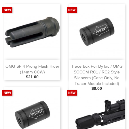
NEW
NEW
OMG SF 4 Prong Flash Hider
Tracerbox For DyTac / OMG
(14mm CCW)
SOCOM RC1 / RC2 Style
Selling Price
$21.00
Silencers (Case Only, No
Tracer Module Included)
Selling Price
$9.00
NEW
NEW