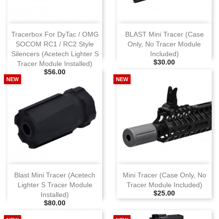
Tracerbox For DyTac / OMG
BLAST Mini Tracer (Case
SOCOM RC1 / RC2 Style
Only, No Tracer Module
Silencers (Acetech Lighter S
Included)
Selling Price
$30.00
Tracer Module Installed)
Selling Price
$56.00
NEW
NEW
Blast Mini Tracer (Acetech
Mini Tracer (Case Only, No
Lighter S Tracer Module
Tracer Module Included)
Selling Price
$25.00
Installed)
Selling Price
$80.00