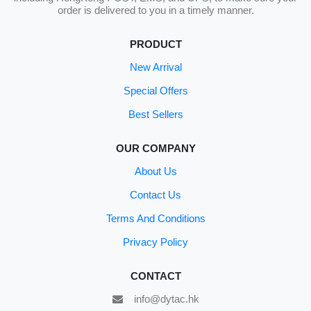
order is delivered to you in a timely manner.
PRODUCT
New Arrival
Special Offers
Best Sellers
OUR COMPANY
About Us
Contact Us
Terms And Conditions
Privacy Policy
CONTACT
info@dytac.hk