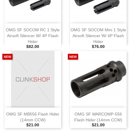
OMG SF SOCOM RC 1 Style
OMG SF SOCOM Mini 1 Style
Airsoft Silencer W/ 4P Flash
Airsoft Silencer W/ 4P Flash
Hider
Hider
Selling Price
Selling Price
$82.00
$76.00
NEW
NEW
OMG SF MB556 Flash Hider
OMG SF WARCOMP‑556
(14mm CCW)
Flash Hider (14mm CCW)
Selling Price
Selling Price
$21.00
$21.00