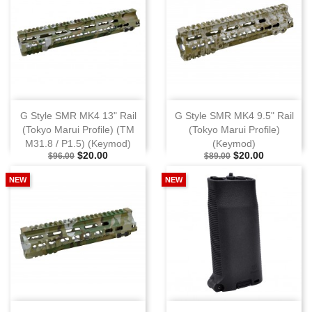
G Style SMR MK4 13" Rail
G Style SMR MK4 9.5" Rail
(Tokyo Marui Profile) (TM
(Tokyo Marui Profile)
M31.8 / P1.5) (Keymod)
(Keymod)
Selling Price
Special Price
Selling Price
Special Price
$20.00
$20.00
$96.00
$89.00
NEW
NEW